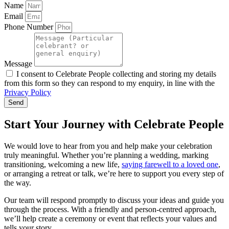
Name
Email
Phone Number
Message
I consent to Celebrate People collecting and storing my details
from this form so they can respond to my enquiry, in line with the
Privacy Policy
Send
Start Your Journey with Celebrate People
We would love to hear from you and help make your celebration
truly meaningful. Whether you’re planning a wedding, marking
transitioning, welcoming a new life,
saying farewell to a loved one
,
or arranging a retreat or talk, we’re here to support you every step of
the way.
Our team will respond promptly to discuss your ideas and guide you
through the process. With a friendly and person-centred approach,
we’ll help create a ceremony or event that reflects your values and
tells your story.