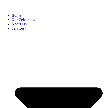
Home
Our Celebrants
About Us
Services