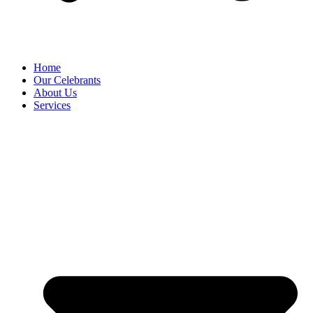
Home
Our Celebrants
About Us
Services