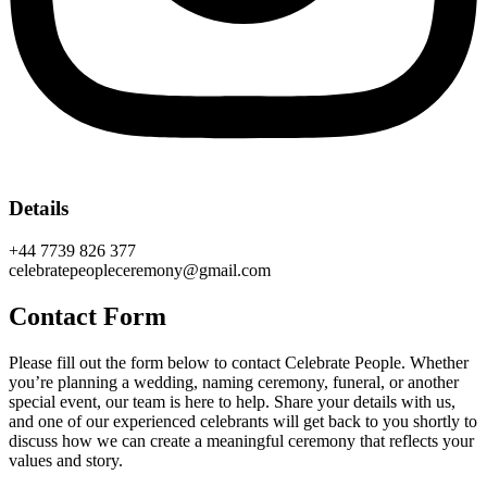
Details
+44 7739 826 377
celebratepeopleceremony@gmail.com
Contact Form
Please fill out the form below to contact Celebrate People. Whether
you’re planning a wedding, naming ceremony, funeral, or another
special event, our team is here to help. Share your details with us,
and one of our experienced celebrants will get back to you shortly to
discuss how we can create a meaningful ceremony that reflects your
values and story.