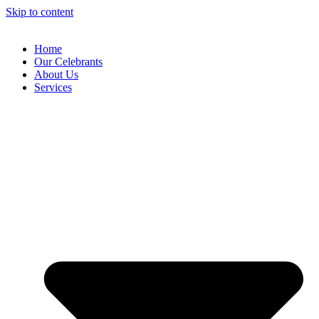
Skip to content
Home
Our Celebrants
About Us
Services