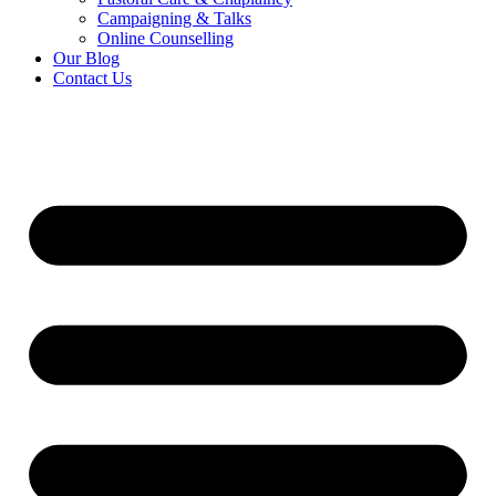
Campaigning & Talks
Online Counselling
Our Blog
Contact Us