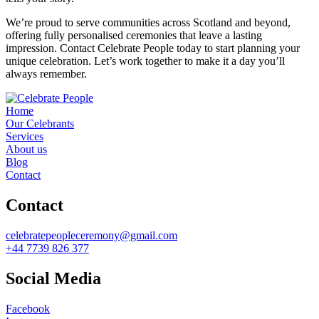
We’re proud to serve communities across Scotland and beyond,
offering fully personalised ceremonies that leave a lasting
impression. Contact Celebrate People today to start planning your
unique celebration. Let’s work together to make it a day you’ll
always remember.
Home
Our Celebrants
Services
About us
Blog
Contact
Contact
celebratepeopleceremony@gmail.com
+44 7739 826 377
Social Media
Facebook