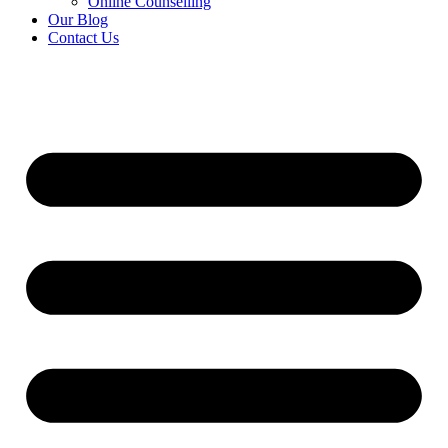
Online Counselling
Our Blog
Contact Us