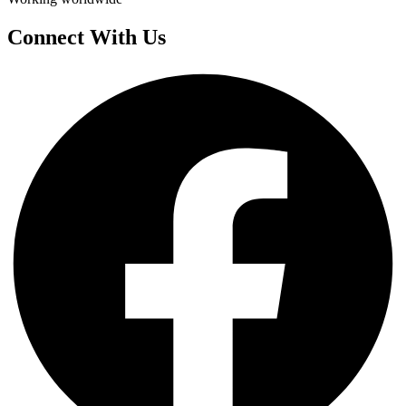
Connect With Us