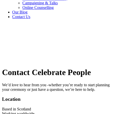
Campaigning & Talks
Online Counselling
Our Blog
Contact Us
Contact Celebrate People
We’d love to hear from you -whether you’re ready to start planning
your ceremony or just have a question, we’re here to help.
Location
Based in Scotland
Working worldwide