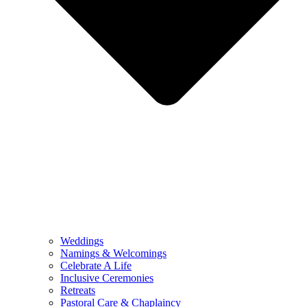
Weddings
Namings & Welcomings
Celebrate A Life
Inclusive Ceremonies
Retreats
Pastoral Care & Chaplaincy