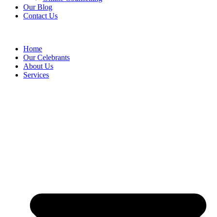
Our Blog
Contact Us
Home
Our Celebrants
About Us
Services