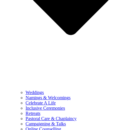
Weddings
Namings & Welcomings
Celebrate A Life
Inclusive Ceremonies
Retreats
Pastoral Care & Chaplaincy
Campaigning & Talks
Online Counselling