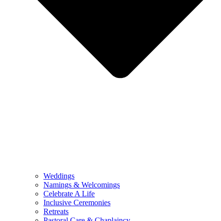
Weddings
Namings & Welcomings
Celebrate A Life
Inclusive Ceremonies
Retreats
Pastoral Care & Chaplaincy