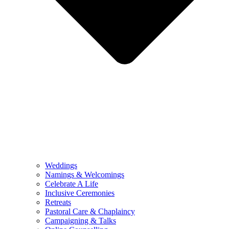
Weddings
Namings & Welcomings
Celebrate A Life
Inclusive Ceremonies
Retreats
Pastoral Care & Chaplaincy
Campaigning & Talks