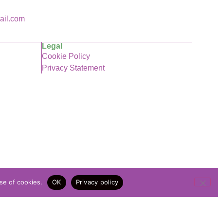
ail.com
Legal
Cookie Policy
Privacy Statement
se of cookies.
OK
Privacy policy