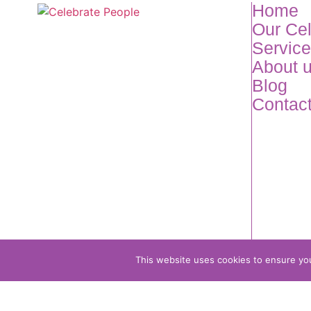
Home
Our Ce
Servic
About 
Blog
Contac
This website uses cookies to ensure you