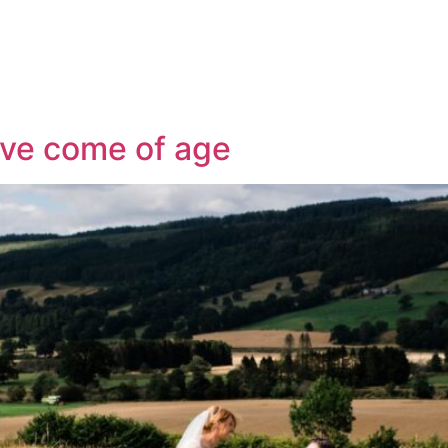
Services
Our Blog
Contact Us
ve come of age