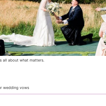
 all about what matters.
our wedding vows