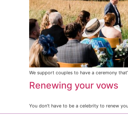
We support couples to have a ceremony that’s
Renewing your vows
You don’t have to be a celebrity to renew y