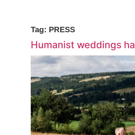
Home
Our Celebrants
About Us
Tag:
PRESS
Humanist weddings ha