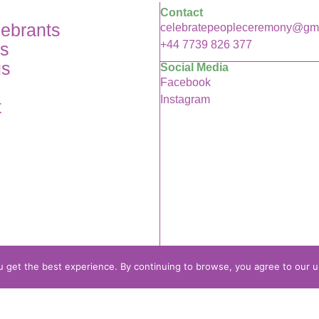
Contact
lebrants
celebratepeopleceremony@gm
+44 7739 826 377
es
us
Social Media
Facebook
Instagram
t
 get the best experience. By continuing to browse, you agree to our u