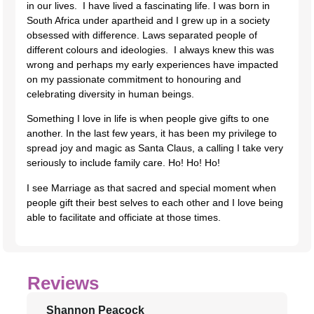
in our lives. I have lived a fascinating life. I was born in
South Africa under apartheid and I grew up in a society
obsessed with difference. Laws separated people of
different colours and ideologies. I always knew this was
wrong and perhaps my early experiences have impacted
on my passionate commitment to honouring and
celebrating diversity in human beings.
Something I love in life is when people give gifts to one
another. In the last few years, it has been my privilege to
spread joy and magic as Santa Claus, a calling I take very
seriously to include family care. Ho! Ho! Ho!
I see Marriage as that sacred and special moment when
people gift their best selves to each other and I love being
able to facilitate and officiate at those times.
Reviews
Shannon Peacock
J