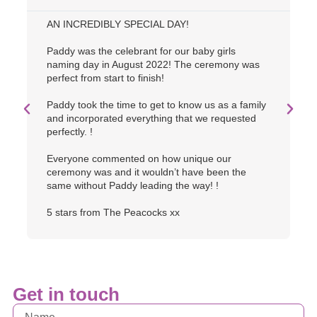
AN INCREDIBLY SPECIAL DAY!
O
u
Paddy was the celebrant for our baby girls
w
naming day in August 2022! The ceremony was
p
perfect from start to finish!
o
a
Paddy took the time to get to know us as a family
c
and incorporated everything that we requested
s
perfectly. !
Everyone commented on how unique our
ceremony was and it wouldn’t have been the
same without Paddy leading the way! !
5 stars from The Peacocks xx
Get in touch