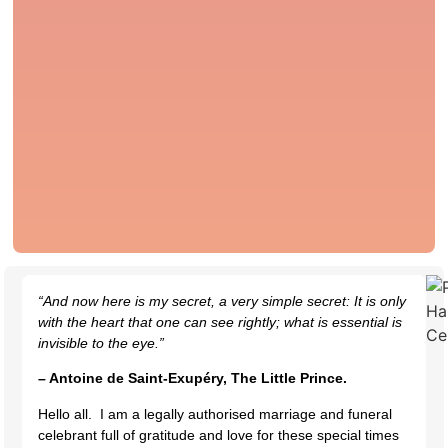
“And now here is my secret, a very simple secret: It is only
with the heart that one can see rightly; what is essential is
invisible to the eye.”
– Antoine de Saint-Exupéry, The Little Prince.
Hello all. I am a legally authorised marriage and funeral
celebrant full of gratitude and love for these special times