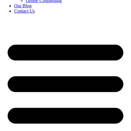
Online Counselling
Our Blog
Contact Us