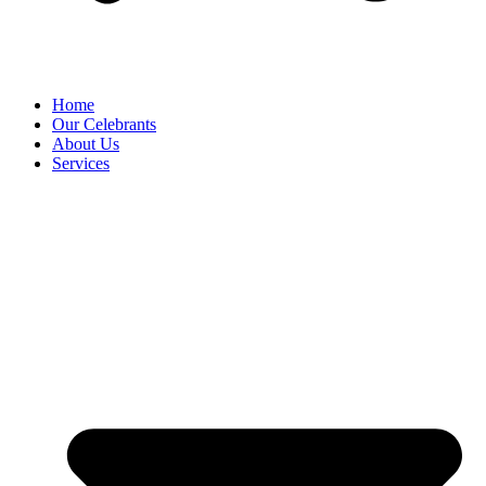
Home
Our Celebrants
About Us
Services