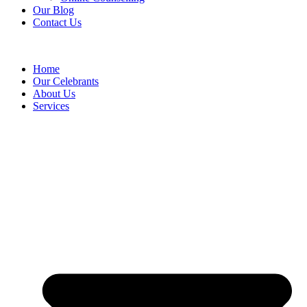
Our Blog
Contact Us
Home
Our Celebrants
About Us
Services