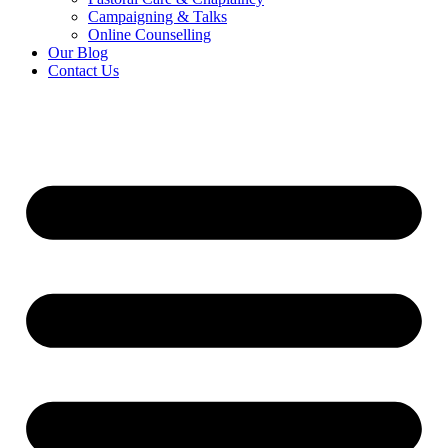
Campaigning & Talks
Online Counselling
Our Blog
Contact Us