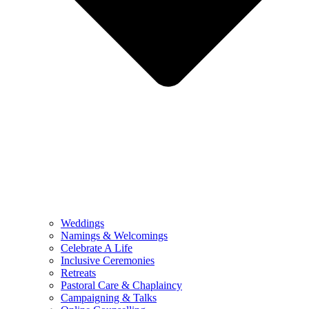
Weddings
Namings & Welcomings
Celebrate A Life
Inclusive Ceremonies
Retreats
Pastoral Care & Chaplaincy
Campaigning & Talks