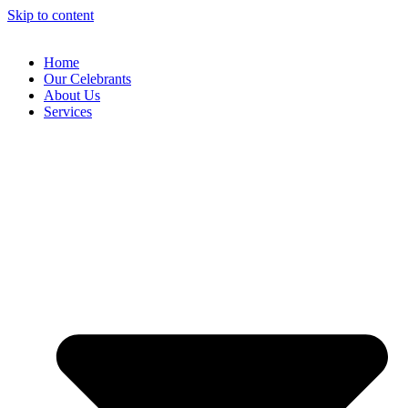
Skip to content
Home
Our Celebrants
About Us
Services