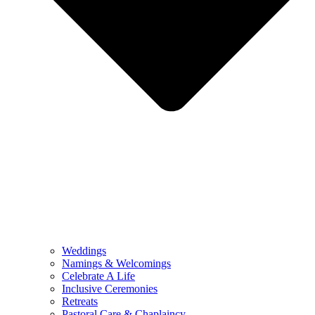
Weddings
Namings & Welcomings
Celebrate A Life
Inclusive Ceremonies
Retreats
Pastoral Care & Chaplaincy