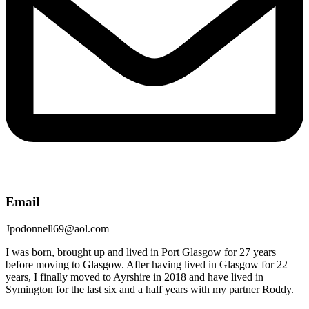
Email
Jpodonnell69@aol.com
I was born, brought up and lived in Port Glasgow for 27 years
before moving to Glasgow. After having lived in Glasgow for 22
years, I finally moved to Ayrshire in 2018 and have lived in
Symington for the last six and a half years with my partner Roddy.