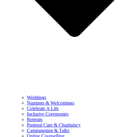
Weddings
Namings & Welcomings
Celebrate A Life
Inclusive Ceremonies
Retreats
Pastoral Care & Chaplaincy
Campaigning & Talks
Online Counselling