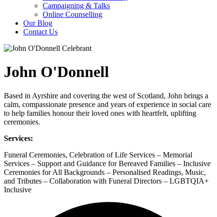
Campaigning & Talks
Online Counselling
Our Blog
Contact Us
John O'Donnell
Based in Ayrshire and covering the west of Scotland, John brings a
calm, compassionate presence and years of experience in social care
to help families honour their loved ones with heartfelt, uplifting
ceremonies.
Services:
Funeral Ceremonies, Celebration of Life Services – Memorial
Services – Support and Guidance for Bereaved Families – Inclusive
Ceremonies for All Backgrounds – Personalised Readings, Music,
and Tributes – Collaboration with Funeral Directors – LGBTQIA+
Inclusive