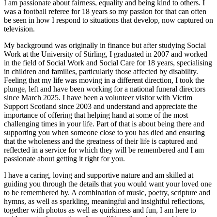
I am passionate about fairness, equality and being kind to others. I
was a football referee for 18 years so my passion for that can often
be seen in how I respond to situations that develop, now captured on
television.
My background was originally in finance but after studying Social
Work at the University of Stirling, I graduated in 2007 and worked
in the field of Social Work and Social Care for 18 years, specialising
in children and families, particularly those affected by disability.
Feeling that my life was moving in a different direction, I took the
plunge, left and have been working for a national funeral directors
since March 2025. I have been a volunteer visitor with Victim
Support Scotland since 2003 and understand and appreciate the
importance of offering that helping hand at some of the most
challenging times in your life. Part of that is about being there and
supporting you when someone close to you has died and ensuring
that the wholeness and the greatness of their life is captured and
reflected in a service for which they will be remembered and I am
passionate about getting it right for you.
I have a caring, loving and supportive nature and am skilled at
guiding you through the details that you would want your loved one
to be remembered by. A combination of music, poetry, scripture and
hymns, as well as sparkling, meaningful and insightful reflections,
together with photos as well as quirkiness and fun, I am here to