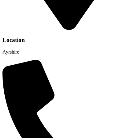
Location
Ayrshire