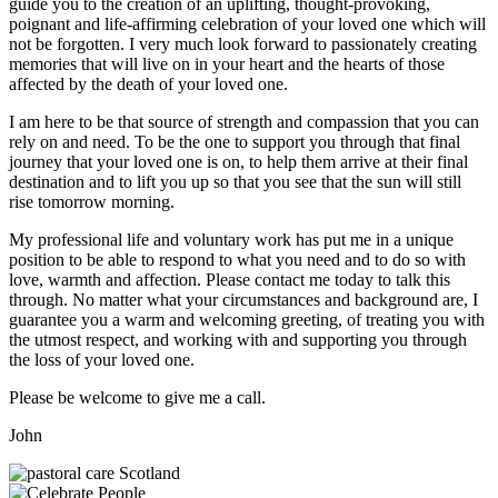
guide you to the creation of an uplifting, thought-provoking,
poignant and life-affirming celebration of your loved one which will
not be forgotten. I very much look forward to passionately creating
memories that will live on in your heart and the hearts of those
affected by the death of your loved one.
I am here to be that source of strength and compassion that you can
rely on and need. To be the one to support you through that final
journey that your loved one is on, to help them arrive at their final
destination and to lift you up so that you see that the sun will still
rise tomorrow morning.
My professional life and voluntary work has put me in a unique
position to be able to respond to what you need and to do so with
love, warmth and affection. Please contact me today to talk this
through. No matter what your circumstances and background are, I
guarantee you a warm and welcoming greeting, of treating you with
the utmost respect, and working with and supporting you through
the loss of your loved one.
Please be welcome to give me a call.
John