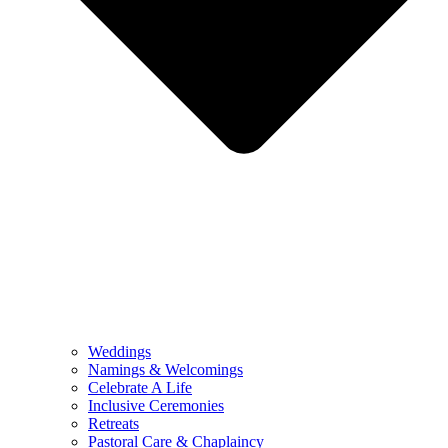
Weddings
Namings & Welcomings
Celebrate A Life
Inclusive Ceremonies
Retreats
Pastoral Care & Chaplaincy