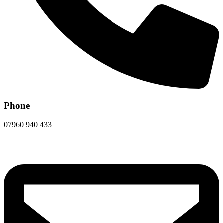
Phone
07960 940 433