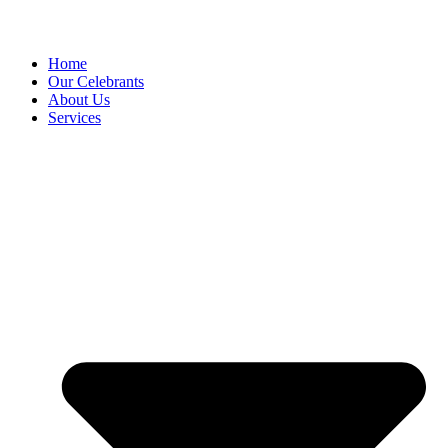
Home
Our Celebrants
About Us
Services