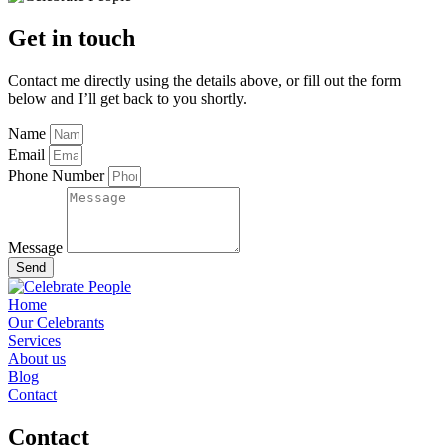
Get in touch
Contact me directly using the details above, or fill out the form
below and I’ll get back to you shortly.
Name
Email
Phone Number
Message
Send
Home
Our Celebrants
Services
About us
Blog
Contact
Contact