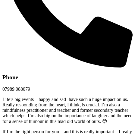
Phone
07989 088079
Life’s big events – happy and sad- have such a huge impact on us.
Really responding from the heart, I think, is crucial. I’m also a
mindfulness practitioner and teacher and former secondary teacher
which helps. I’m also big on the importance of laughter and the need
for a sense of humour in this mad old world of ours. 😊
If I’m the right person for you – and this is really important – I really