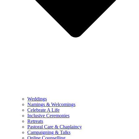
Weddings
Namings & Welcomings
Celebrate A Life
Inclusive Ceremonies
Retreats
Pastoral Care & Chaplaincy
Campaigning & Talks
Online Counselling