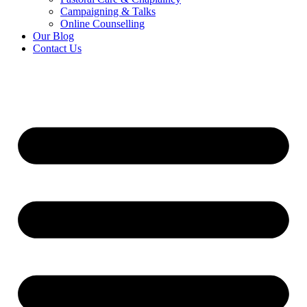
Campaigning & Talks
Online Counselling
Our Blog
Contact Us