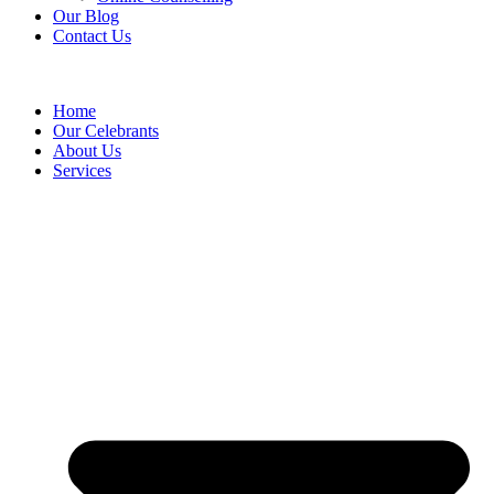
Our Blog
Contact Us
Home
Our Celebrants
About Us
Services