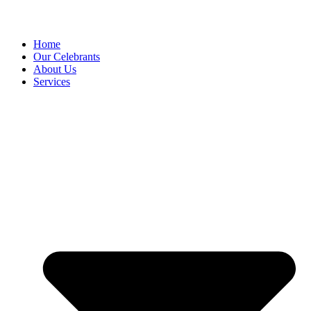
Home
Our Celebrants
About Us
Services