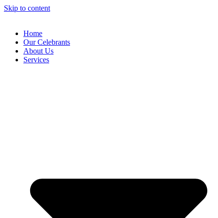
Skip to content
Home
Our Celebrants
About Us
Services