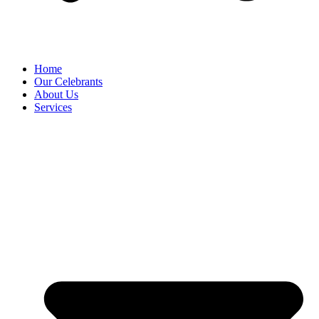
Home
Our Celebrants
About Us
Services