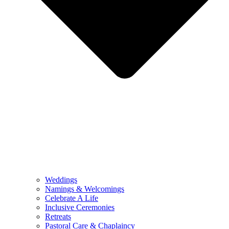
Weddings
Namings & Welcomings
Celebrate A Life
Inclusive Ceremonies
Retreats
Pastoral Care & Chaplaincy