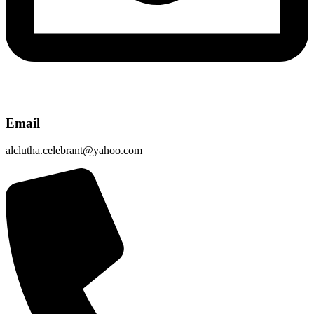
Email
alclutha.celebrant@yahoo.com