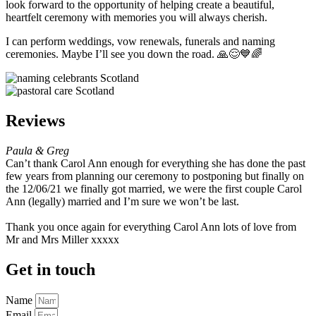
look forward to the opportunity of helping create a beautiful,
heartfelt ceremony with memories you will always cherish.
I can perform weddings, vow renewals, funerals and naming
ceremonies. Maybe I’ll see you down the road. 🙏😌💙🌈
Reviews
Paula & Greg
Can’t thank Carol Ann enough for everything she has done the past
few years from planning our ceremony to postponing but finally on
the 12/06/21 we finally got married, we were the first couple Carol
Ann (legally) married and I’m sure we won’t be last.
Thank you once again for everything Carol Ann lots of love from
Mr and Mrs Miller xxxxx
Get in touch
Name
Email