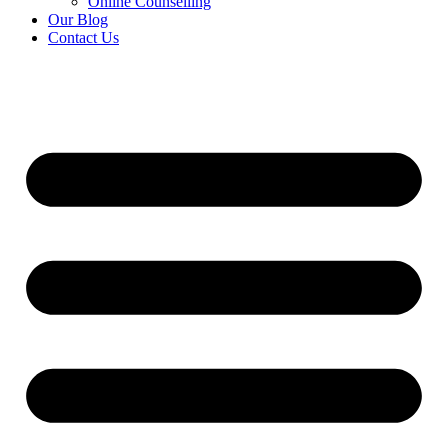
Online Counselling
Our Blog
Contact Us