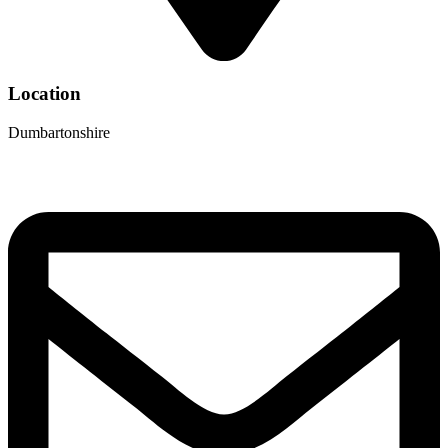
Location
Dumbartonshire