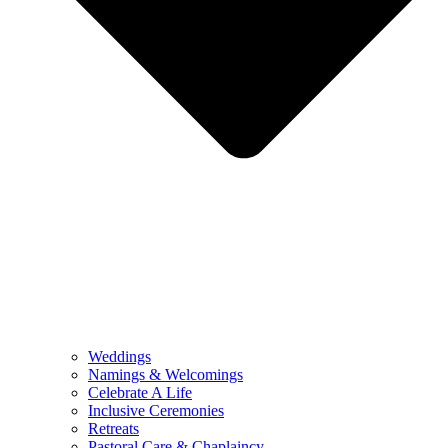
Weddings
Namings & Welcomings
Celebrate A Life
Inclusive Ceremonies
Retreats
Pastoral Care & Chaplaincy