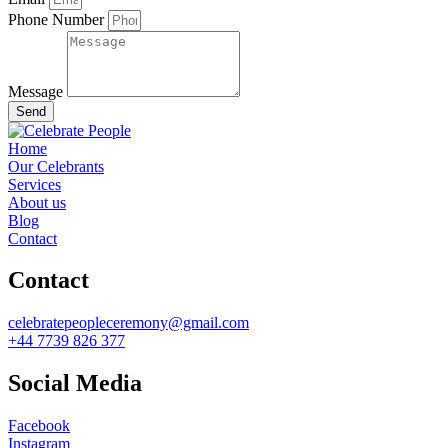
Phone Number
Message
Send
Home
Our Celebrants
Services
About us
Blog
Contact
Contact
celebratepeopleceremony@gmail.com
+44 7739 826 377
Social Media
Facebook
Instagram