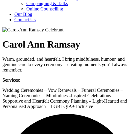
Campaigning & Talks
Online Counselling
Our Blog
Contact Us
Carol Ann Ramsay
Warm, grounded, and heartfelt, I bring mindfulness, humour, and
genuine care to every ceremony – creating moments you’ll always
remember.
Services:
Wedding Ceremonies – Vow Renewals – Funeral Ceremonies –
Naming Ceremonies – Mindfulness-Inspired Celebrations –
Supportive and Heartfelt Ceremony Planning – Light-Hearted and
Personalised Approach – LGBTQIA+ Inclusive