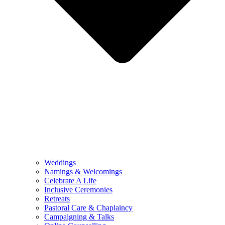
Weddings
Namings & Welcomings
Celebrate A Life
Inclusive Ceremonies
Retreats
Pastoral Care & Chaplaincy
Campaigning & Talks