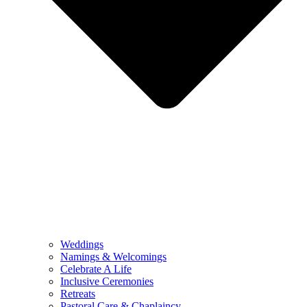
Weddings
Namings & Welcomings
Celebrate A Life
Inclusive Ceremonies
Retreats
Pastoral Care & Chaplaincy