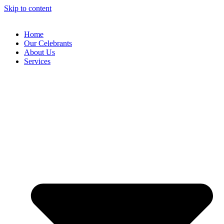
Skip to content
Home
Our Celebrants
About Us
Services