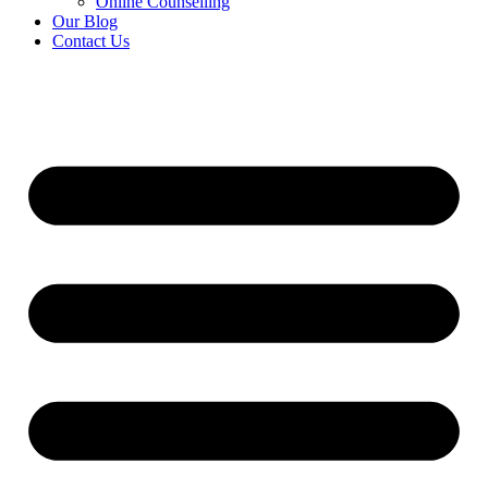
Online Counselling
Our Blog
Contact Us