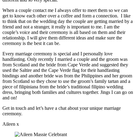
When a couple contact me I always offer to meet them so we can
get to know each other over a coffee and form a connection. I like
to think that on the wedding day the couple are getting married by a
friend and not a stranger, it really is important to me. I am the
couple’s voice and their ceremony is all based on them and their
relationship. I will give them different ideas and make sure the
ceremony is the best it can be.
Every marriage ceremony is special and I personally love
handfasting. Only recently I married a couple and the groom was
from Scotland and the bride from Cape Verde and suggested they
used the Saltire and the Cape Verde flag for their handfasting
bindings and another bride was from the Philippines and her groom
from Scotland so they chose to use the groom’s family tartan and a
piece of filipiniana from the bride’s traditional filipino wedding
dress, bringing both families and cultures together. Jings I can go on
and on!
Get in touch and let’s have a chat about your unique marriage
ceremony.
Aileen x