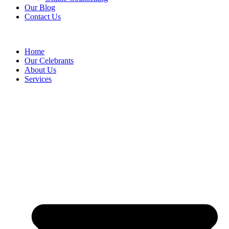
Our Blog
Contact Us
Home
Our Celebrants
About Us
Services