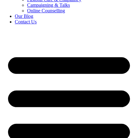
Campaigning & Talks
Online Counselling
Our Blog
Contact Us