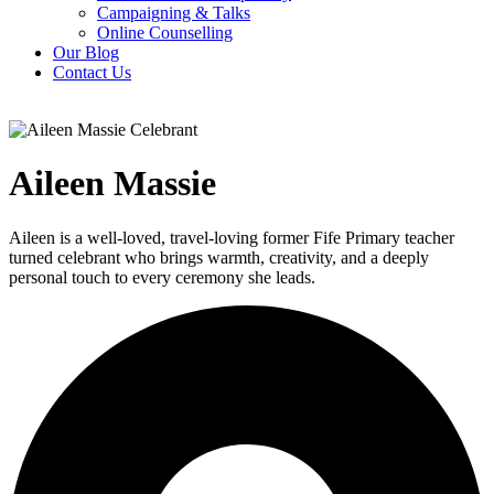
Campaigning & Talks
Online Counselling
Our Blog
Contact Us
Aileen Massie
Aileen is a well-loved, travel-loving former Fife Primary teacher
turned celebrant who brings warmth, creativity, and a deeply
personal touch to every ceremony she leads.