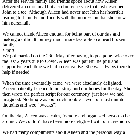
After the service family and friends spoke about how Aileen
delivered an emotional but also funny service that just described
John to a tee. Although Aileen had never met John her heartfelt
reading left family and friends with the impression that she knew
him personally.
We cannot thank Aileen enough for being part of our day and
making a difficult journey much more bearable to a heart broken
family.
Fiona
We got married on the 28th May after having to postpone twice over
the last 2 years due to Covid. Aileen was patient, helpful and
supportive each time we had to reorganise. She was always there to
help if needed.
When the time eventually came, we were absolutely delighted.
Aileen patiently listened to our story and our hopes for the day. She
then wrote the perfect script for our ceremony, just how we had
imagined. Nothing was too much trouble – even our last minute
thoughts and wee “tweaks”!
On the day Aileen was a calm, friendly and organised person to be
around. We couldn’t have been more delighted with our ceremony.
We had many compliments about Aileen and the personal way a