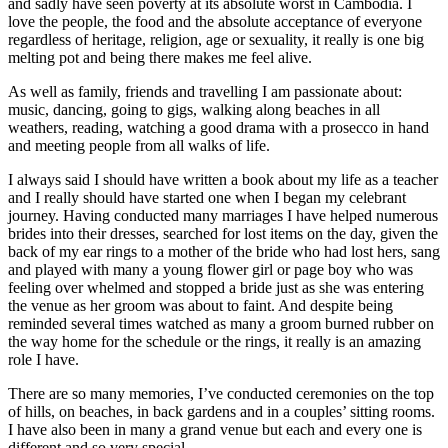
and sadly have seen poverty at its absolute worst in Cambodia. I
love the people, the food and the absolute acceptance of everyone
regardless of heritage, religion, age or sexuality, it really is one big
melting pot and being there makes me feel alive.
As well as family, friends and travelling I am passionate about:
music, dancing, going to gigs, walking along beaches in all
weathers, reading, watching a good drama with a prosecco in hand
and meeting people from all walks of life.
I always said I should have written a book about my life as a teacher
and I really should have started one when I began my celebrant
journey. Having conducted many marriages I have helped numerous
brides into their dresses, searched for lost items on the day, given the
back of my ear rings to a mother of the bride who had lost hers, sang
and played with many a young flower girl or page boy who was
feeling over whelmed and stopped a bride just as she was entering
the venue as her groom was about to faint. And despite being
reminded several times watched as many a groom burned rubber on
the way home for the schedule or the rings, it really is an amazing
role I have.
There are so many memories, I’ve conducted ceremonies on the top
of hills, on beaches, in back gardens and in a couples’ sitting rooms.
I have also been in many a grand venue but each and every one is
different and so very special.