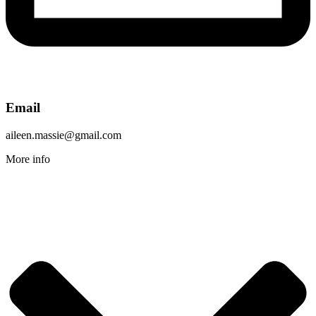
Email
aileen.massie@gmail.com
More info