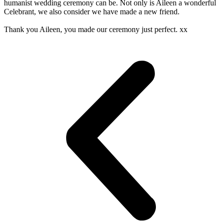
humanist wedding ceremony can be. Not only is Aileen a wonderful
Celebrant, we also consider we have made a new friend.
Thank you Aileen, you made our ceremony just perfect. xx