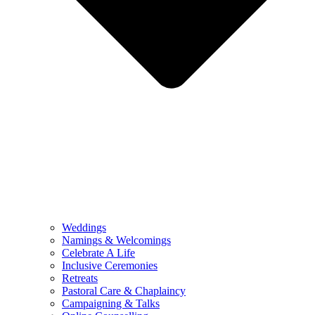
Weddings
Namings & Welcomings
Celebrate A Life
Inclusive Ceremonies
Retreats
Pastoral Care & Chaplaincy
Campaigning & Talks