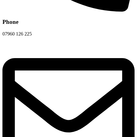
Phone
07960 126 225