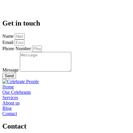
Get in touch
Name
Email
Phone Number
Message
Send
Home
Our Celebrants
Services
About us
Blog
Contact
Contact