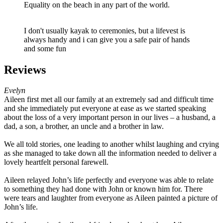
Equality on the beach in any part of the world.
I don't usually kayak to ceremonies, but a lifevest is
always handy and i can give you a safe pair of hands
and some fun
Reviews
Evelyn
Aileen first met all our family at an extremely sad and difficult time
and she immediately put everyone at ease as we started speaking
about the loss of a very important person in our lives – a husband, a
dad, a son, a brother, an uncle and a brother in law.
We all told stories, one leading to another whilst laughing and crying
as she managed to take down all the information needed to deliver a
lovely heartfelt personal farewell.
Aileen relayed John’s life perfectly and everyone was able to relate
to something they had done with John or known him for. There
were tears and laughter from everyone as Aileen painted a picture of
John’s life.