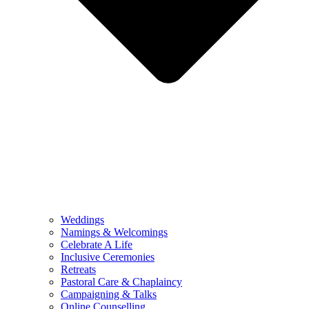
Weddings
Namings & Welcomings
Celebrate A Life
Inclusive Ceremonies
Retreats
Pastoral Care & Chaplaincy
Campaigning & Talks
Online Counselling