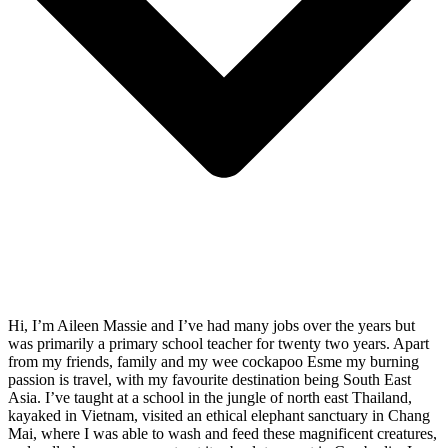
Hi, I’m Aileen Massie and I’ve had many jobs over the years but
was primarily a primary school teacher for twenty two years. Apart
from my friends, family and my wee cockapoo Esme my burning
passion is travel, with my favourite destination being South East
Asia. I’ve taught at a school in the jungle of north east Thailand,
kayaked in Vietnam, visited an ethical elephant sanctuary in Chang
Mai, where I was able to wash and feed these magnificent creatures,