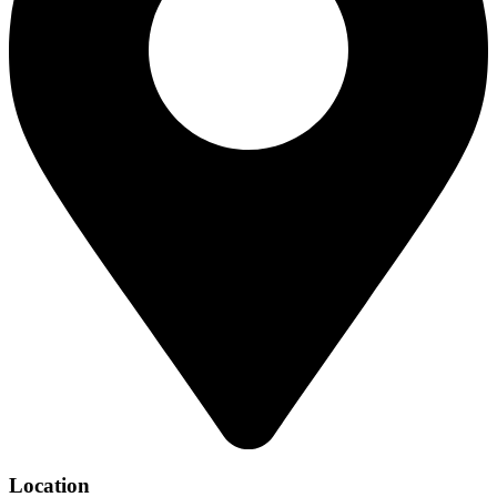
Location