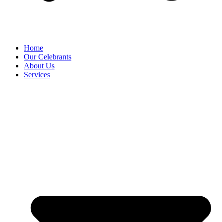
Home
Our Celebrants
About Us
Services