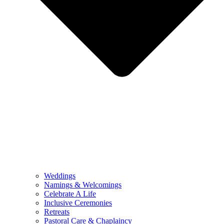
Weddings
Namings & Welcomings
Celebrate A Life
Inclusive Ceremonies
Retreats
Pastoral Care & Chaplaincy