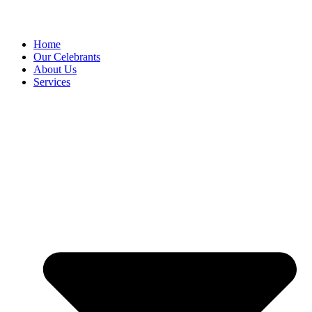
Home
Our Celebrants
About Us
Services