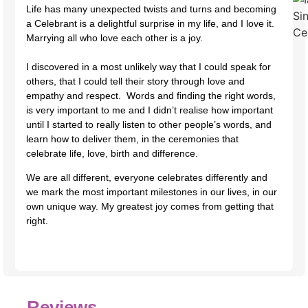
Life has many unexpected twists and turns and becoming
a Celebrant is a delightful surprise in my life, and I love it.
Marrying all who love each other is a joy.
I discovered in a most unlikely way that I could speak for
others, that I could tell their story through love and
empathy and respect. Words and finding the right words,
is very important to me and I didn’t realise how important
until I started to really listen to other people’s words, and
learn how to deliver them, in the ceremonies that
celebrate life, love, birth and difference.
We are all different, everyone celebrates differently and
we mark the most important milestones in our lives, in our
own unique way. My greatest joy comes from getting that
right.​​
Reviews