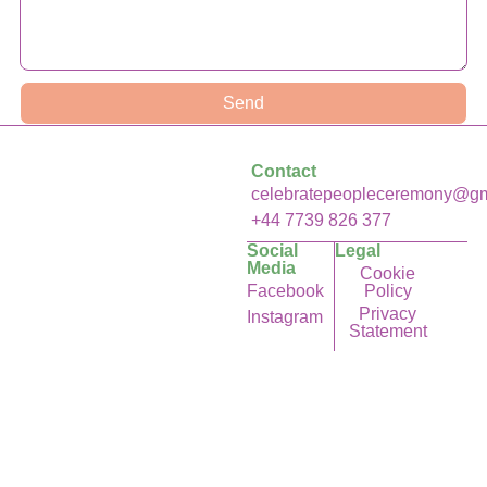
Send
Contact
celebratepeopleceremony@gm
+44 7739 826 377
Social
Legal
Media
Cookie
Facebook
Policy
Privacy
Instagram
Statement