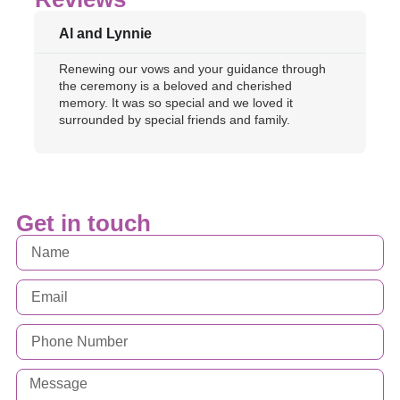
Al and Lynnie
Renewing our vows and your guidance through
the ceremony is a beloved and cherished
memory. It was so special and we loved it
surrounded by special friends and family.
Get in touch