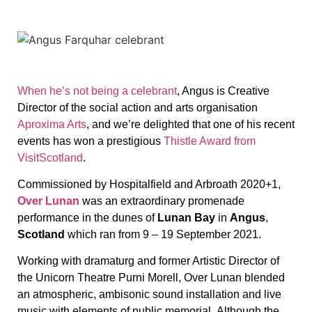
When he’s not being a celebrant
, Angus is Creative
Director of the social action and arts organisation
Aproxima Arts
, and we’re delighted that one of his recent
events has won a prestigious
Thistle Award from
VisitScotland
.
Commissioned by Hospitalfield and Arbroath 2020+1,
Over Lunan
was an extraordinary promenade
performance in the dunes of
Lunan Bay
in
Angus
,
Scotland
which ran from 9 – 19 September 2021.
Working with dramaturg and former Artistic Director of
the Unicorn Theatre
Purni Morell, Over Lunan blended
an atmospheric, ambisonic sound installation and live
music with elements of public memorial. Although the