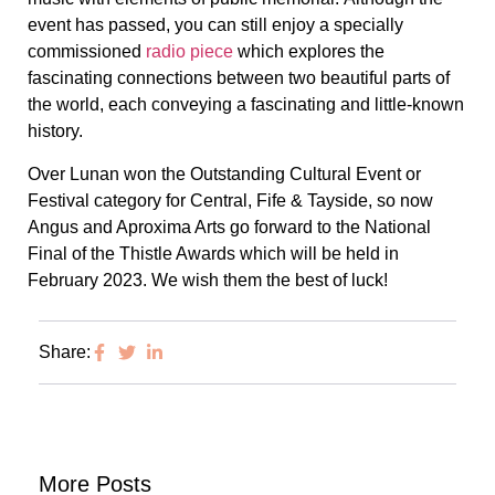
event has passed, you can still enjoy a specially
commissioned
radio piece
which explores the
fascinating connections between two beautiful parts of
the world, each conveying a fascinating and little-known
history.
Over Lunan won the Outstanding Cultural Event or
Festival category for Central, Fife & Tayside, so now
Angus and Aproxima Arts go forward to the National
Final of the Thistle Awards which will be held in
February 2023. We wish them the best of luck!
Share:
More Posts