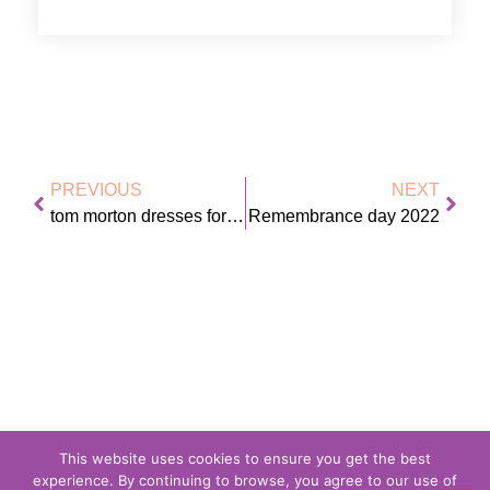
PREVIOUS
NEXT
tom morton dresses for the weather
Remembrance day 2022
This website uses cookies to ensure you get the best
experience. By continuing to browse, you agree to our use of