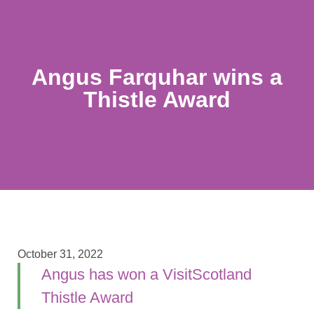
Angus Farquhar wins a
Thistle Award
October 31, 2022
Angus has won a VisitScotland
Thistle Award