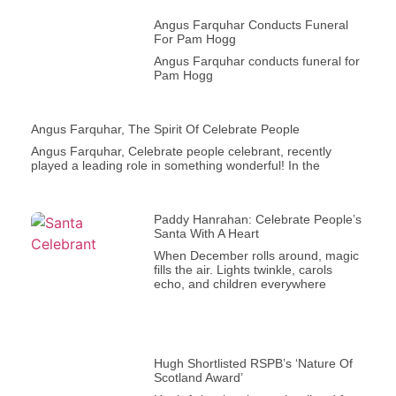
Angus Farquhar Conducts Funeral
For Pam Hogg
Angus Farquhar conducts funeral for
Pam Hogg
Angus Farquhar, The Spirit Of Celebrate People
Angus Farquhar, Celebrate people celebrant, recently
played a leading role in something wonderful! In the
Paddy Hanrahan: Celebrate People’s
Santa With A Heart
When December rolls around, magic
fills the air. Lights twinkle, carols
echo, and children everywhere
Hugh Shortlisted RSPB’s ‘Nature Of
Scotland Award’