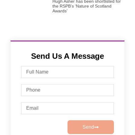
Hugh Asher has been shortlisted for
the RSPB’s ‘Nature of Scotland
Awards’
Send Us A Message
Send