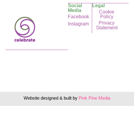
Social
Legal
Media
Cookie
Facebook
Policy
Privacy
Instagram
Statement
Website designed & built by
Pink Pine Media