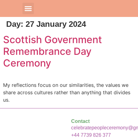
Day:
27 January 2024
Our Celebrants
Scottish Government
Remembrance Day
Ceremony
My reflections focus on our similarities, the values we
share across cultures rather than anything that divides
us.
Contact
celebratepeopleceremony@gm
+44 7739 826 377