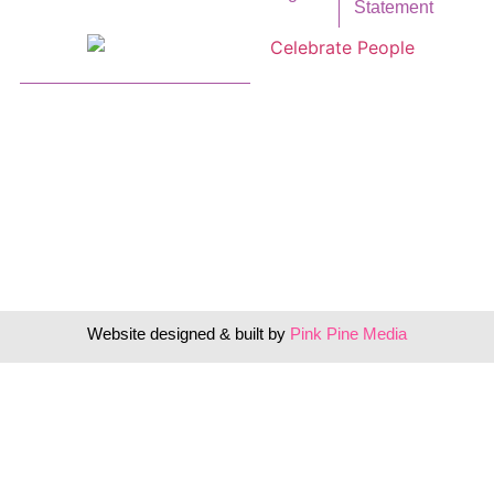
Statement
Website designed & built by
Pink Pine Media