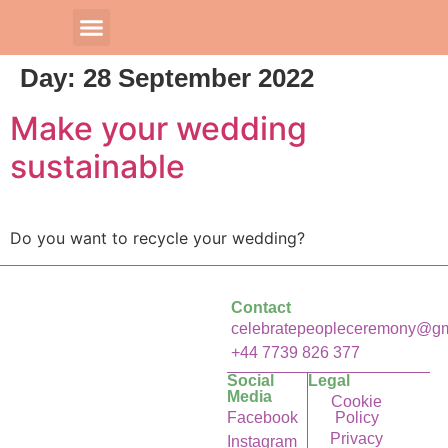
Day:
28 September 2022
Our Celebrants
Make your wedding
sustainable
Do you want to recycle your wedding?
Contact
celebratepeopleceremony@gm
+44 7739 826 377
Social
Legal
Media
Cookie
Facebook
Policy
Privacy
Instagram