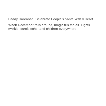
Paddy Hanrahan: Celebrate People’s Santa With A Heart
When December rolls around, magic fills the air. Lights
twinkle, carols echo, and children everywhere