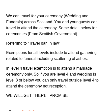
We can travel for your ceremony (Wedding and
Funerals) across Scotland. You and your guests can
travel to attend the ceremony. Some detail below for
ceremonies (From Scottish Government).
Referring to “Travel ban in law”
Exemptions for all levels include to attend gathering
related to funeral including scattering of ashes.
In level 4 travel exemption is to attend a marriage
ceremony only. So if you are level 4 and wedding is
level 3 or below you can only travel outside level 4 to
attend the ceremony not reception.
WE WILL GET THERE I PROMISE