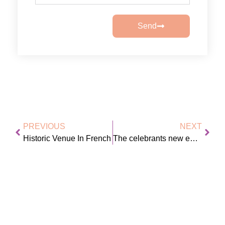
Send
PREVIOUS
NEXT
Historic Venue In French
The celebrants new earrings