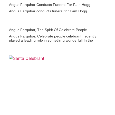
Angus Farquhar Conducts Funeral For Pam Hogg
Angus Farquhar conducts funeral for Pam Hogg
Angus Farquhar, The Spirit Of Celebrate People
Angus Farquhar, Celebrate people celebrant, recently
played a leading role in something wonderful! In the