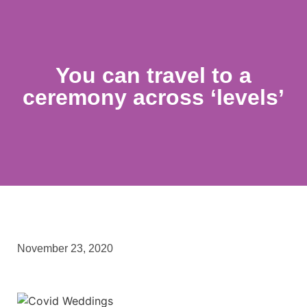
You can travel to a
ceremony across ‘levels’
November 23, 2020