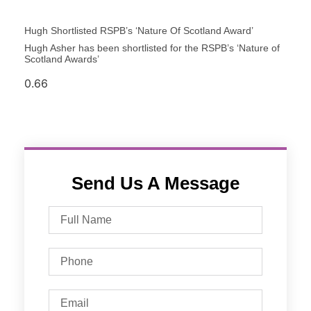
Hugh Shortlisted RSPB’s ‘Nature Of Scotland Award’
Hugh Asher has been shortlisted for the RSPB’s ‘Nature of
Scotland Awards’
Send Us A Message