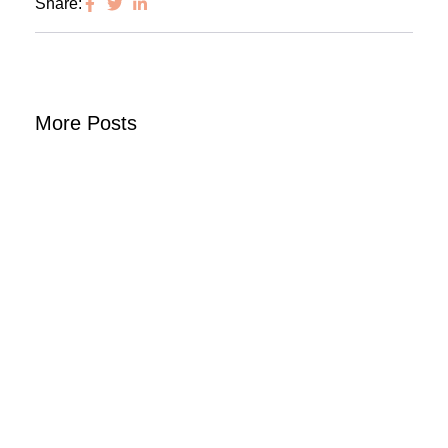
Share:
More Posts