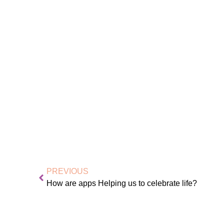
PREVIOUS
How are apps Helping us to celebrate life?