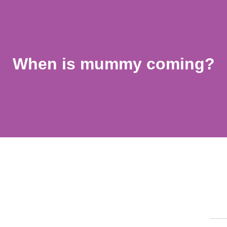
When is mummy coming?