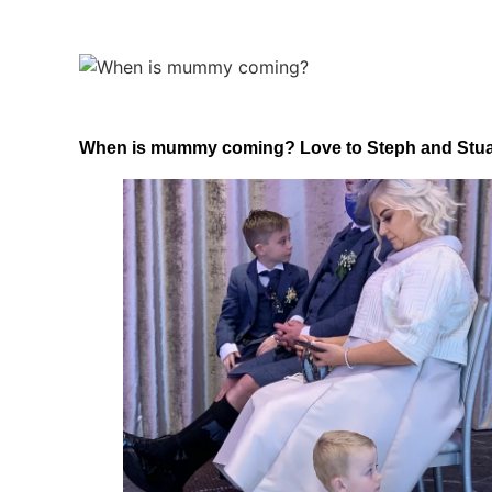
When is mummy coming? Love to Steph and Stuart