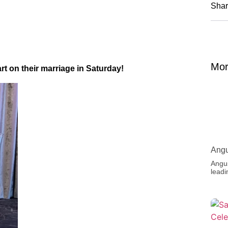
Shar
Mor
 on their marriage in Saturday!
Angu
Angus
leadi