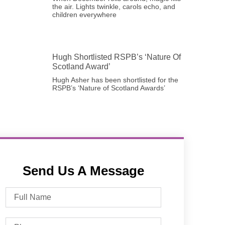
the air. Lights twinkle, carols echo, and
children everywhere
Hugh Shortlisted RSPB’s ‘Nature Of
Scotland Award’
Hugh Asher has been shortlisted for the
RSPB’s ‘Nature of Scotland Awards’
Send Us A Message