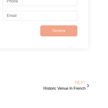
Send
NEXT
Historic Venue In French