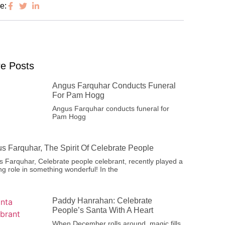
e:
e Posts
Angus Farquhar Conducts Funeral
For Pam Hogg
Angus Farquhar conducts funeral for
Pam Hogg
s Farquhar, The Spirit Of Celebrate People
 Farquhar, Celebrate people celebrant, recently played a
ng role in something wonderful! In the
Paddy Hanrahan: Celebrate
People’s Santa With A Heart
When December rolls around, magic fills