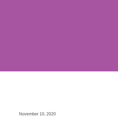
November 10, 2020