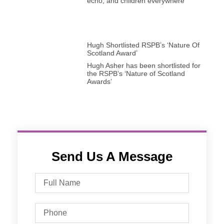
echo, and children everywhere
Hugh Shortlisted RSPB’s ‘Nature Of
Scotland Award’
Hugh Asher has been shortlisted for
the RSPB’s ‘Nature of Scotland
Awards’
Send Us A Message