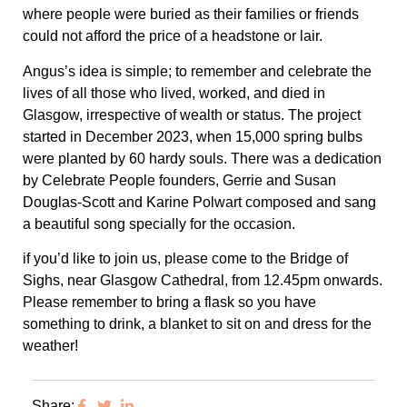
where people were buried as their families or friends
could not afford the price of a headstone or lair.
Angus’s idea is simple; to remember and celebrate the
lives of all those who lived, worked, and died in
Glasgow, irrespective of wealth or status. The project
started in December 2023, when 15,000 spring bulbs
were planted by 60 hardy souls. There was a dedication
by Celebrate People founders, Gerrie and Susan
Douglas-Scott and Karine Polwart composed and sang
a beautiful song specially for the occasion.
if you’d like to join us, please come to the Bridge of
Sighs, near Glasgow Cathedral, from 12.45pm onwards.
Please remember to bring a flask so you have
something to drink, a blanket to sit on and dress for the
weather!
Share: