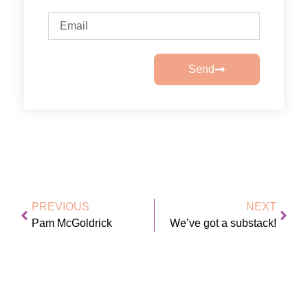
Send
PREVIOUS
NEXT
Pam McGoldrick
We’ve got a substack!