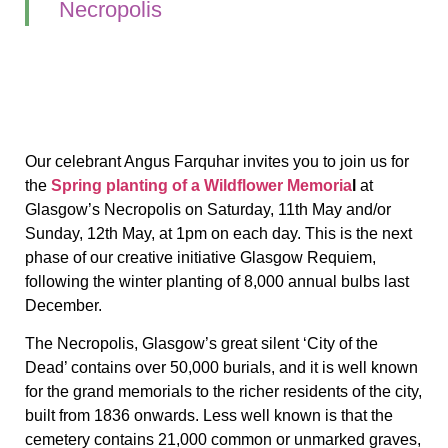
Necropolis
Our celebrant Angus Farquhar invites you to join us for
the
Spring planting of a Wildflower Memoria
l
at
Glasgow’s Necropolis on Saturday, 11th May and/or
Sunday, 12th May, at 1pm on each day. This is the next
phase of our creative initiative Glasgow Requiem,
following the winter planting of 8,000 annual bulbs last
December.
The Necropolis, Glasgow’s great silent ‘City of the
Dead’ contains over 50,000 burials, and it is well known
for the grand memorials to the richer residents of the city,
built from 1836 onwards. Less well known is that the
cemetery contains 21,000 common or unmarked graves,