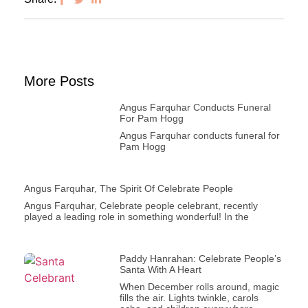
More Posts
Angus Farquhar Conducts Funeral
For Pam Hogg
Angus Farquhar conducts funeral for
Pam Hogg
Angus Farquhar, The Spirit Of Celebrate People
Angus Farquhar, Celebrate people celebrant, recently
played a leading role in something wonderful! In the
Paddy Hanrahan: Celebrate People’s
Santa With A Heart
When December rolls around, magic
fills the air. Lights twinkle, carols