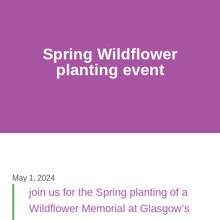
Spring Wildflower
planting event
May 1, 2024
join us for the Spring planting of a
Wildflower Memorial at Glasgow’s