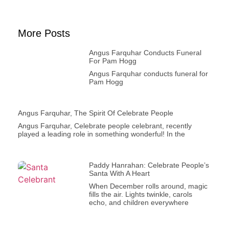
More Posts
Angus Farquhar Conducts Funeral
For Pam Hogg
Angus Farquhar conducts funeral for
Pam Hogg
Angus Farquhar, The Spirit Of Celebrate People
Angus Farquhar, Celebrate people celebrant, recently
played a leading role in something wonderful! In the
Paddy Hanrahan: Celebrate People’s
Santa With A Heart
When December rolls around, magic
fills the air. Lights twinkle, carols
echo, and children everywhere