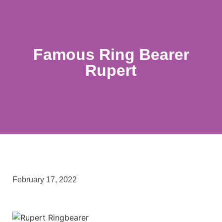
Famous Ring Bearer
Rupert
February 17, 2022