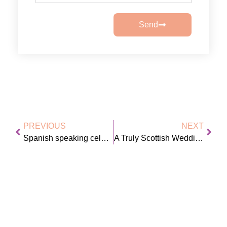
Send
PREVIOUS
NEXT
Spanish speaking celebrant
A Truly Scottish Wedding