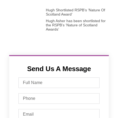
Hugh Shortlisted RSPB’s ‘Nature Of
Scotland Award’
Hugh Asher has been shortlisted for
the RSPB’s ‘Nature of Scotland
Awards’
Send Us A Message