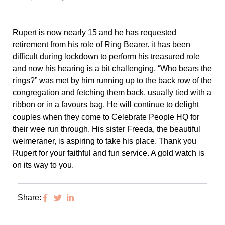
Rupert is now nearly 15 and he has requested
retirement from his role of Ring Bearer. it has been
difficult during lockdown to perform his treasured role
and now his hearing is a bit challenging. “Who bears the
rings?” was met by him running up to the back row of the
congregation and fetching them back, usually tied with a
ribbon or in a favours bag. He will continue to delight
couples when they come to Celebrate People HQ for
their wee run through. His sister Freeda, the beautiful
weimeraner, is aspiring to take his place. Thank you
Rupert for your faithful and fun service. A gold watch is
on its way to you.
Share: