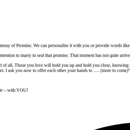
mony of Promise. We can personalise it with you or provide words like 
tion to marry to seal that promise. That moment has not quite arrived ye
ft of all. Those you love will hold you up and hold you close, knowing t
er. I ask you now to offer each other your hands to …. (more to come)
le – with YOU!