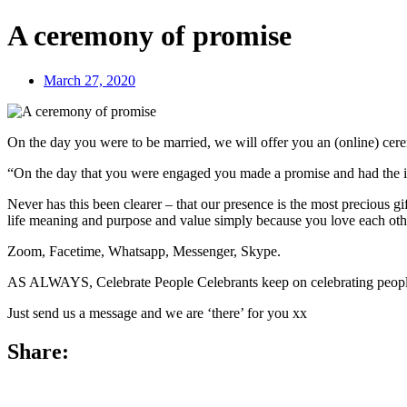
A ceremony of promise
March 27, 2020
On the day you were to be married, we will offer you an (online) cere
“On the day that you were engaged you made a promise and had the inten
Never has this been clearer – that our presence is the most precious gi
life meaning and purpose and value simply because you love each oth
Zoom, Facetime, Whatsapp, Messenger, Skype.
AS ALWAYS, Celebrate People Celebrants keep on celebrating peop
Just send us a message and we are ‘there’ for you xx
Share: