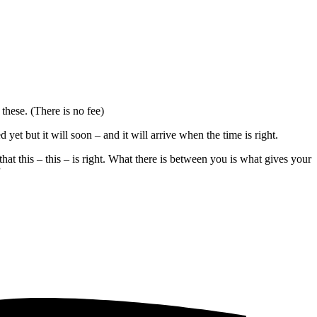
these. (There is no fee)
t but it will soon – and it will arrive when the time is right.
hat this – this – is right. What there is between you is what gives your
”